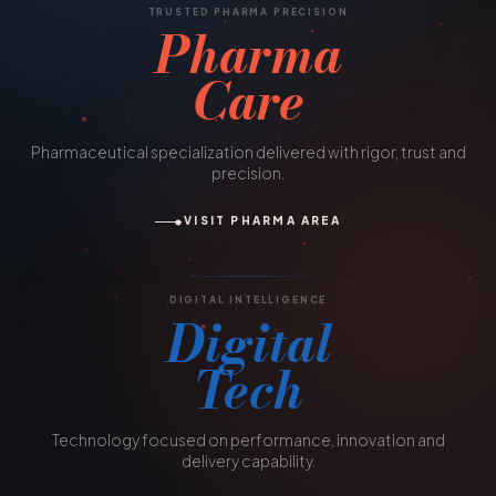
TRUSTED PHARMA PRECISION
Pharma
Care
Pharmaceutical specialization delivered with rigor, trust and
precision.
VISIT PHARMA AREA
DIGITAL INTELLIGENCE
Digital
Tech
Technology focused on performance, innovation and
delivery capability.