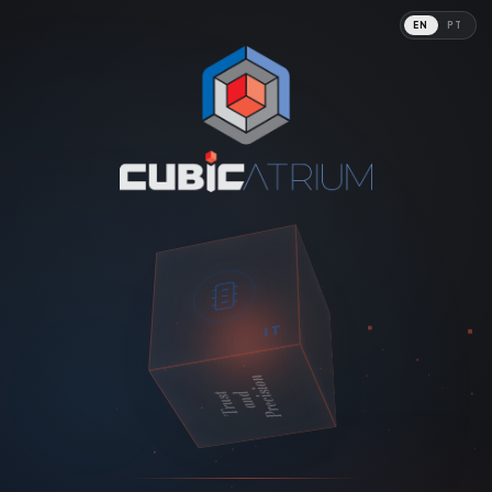
EN
PT
Digital Tech
IT
Precision
Trust
and
PHARMA